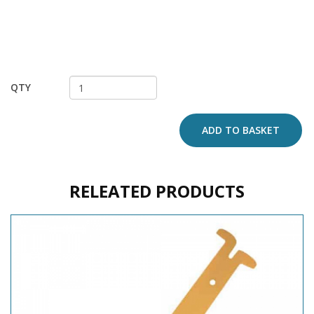
QTY
ADD TO BASKET
RELEATED PRODUCTS