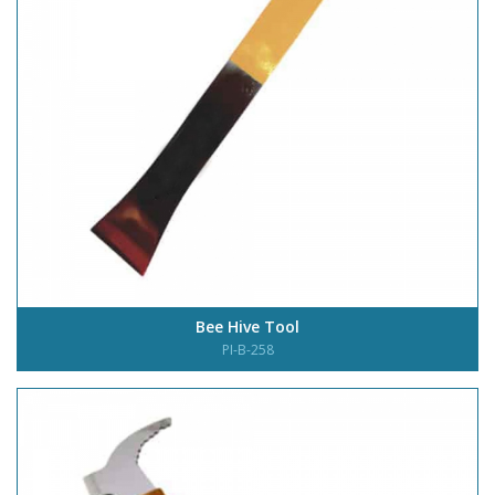
Bee Hive Tool
PI-B-258