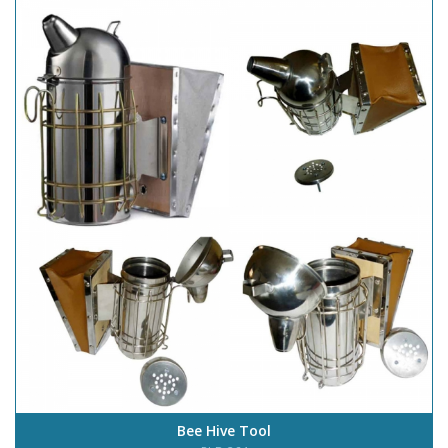
Bee Hive Tool