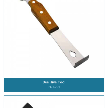
Bee Hive Tool
PI-B-253