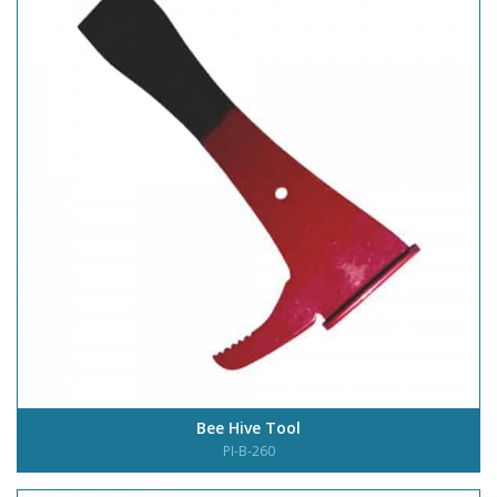
Bee Hive Tool
PI-B-260