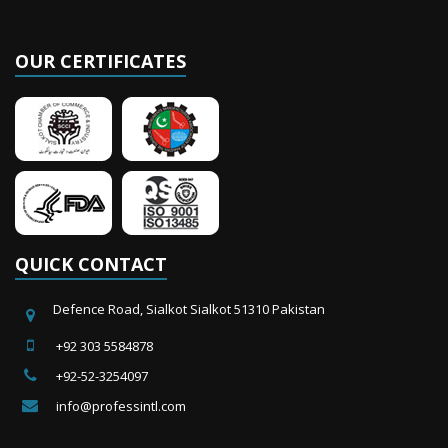
News & Events
Hello we are going to luanch new website about working gloves and much
OUR CERTIFICATES
more. Thanks
QUICK CONTACT
Defence Road, Sialkot Sialkot 51310 Pakistan
+92 303 5584878
+92-52-3254097
info@professintl.com