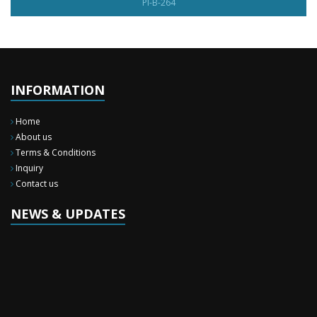
PI-B-264
INFORMATION
Home
About us
Terms & Conditions
Inquiry
Contact us
NEWS & UPDATES