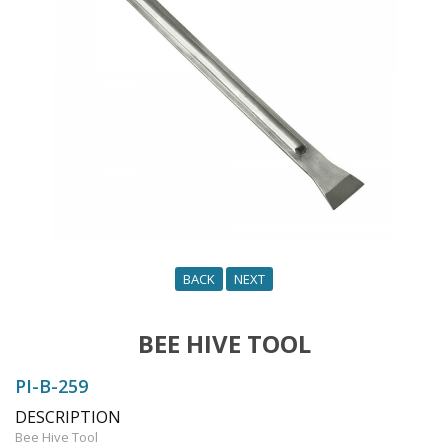
n
BACK
NEXT
BEE HIVE TOOL
PI-B-259
DESCRIPTION
Bee Hive Tool