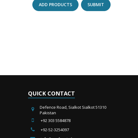
ADD PRODUCTS
SUBMIT
QUICK CONTACT
Defence Road, Sialkot Sialkot 51310
Pakistan
+92 303 5584878
+92-52-3254097