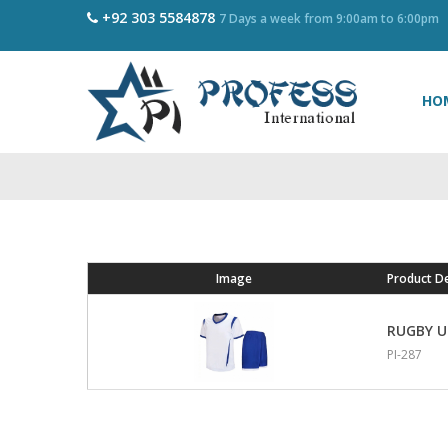
+92 303 5584878
7 Days a week from 9:00am to 6:00pm
HO
Image
Product De
RUGBY 
PI-287