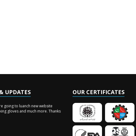
& UPDATES
OUR CERTIFICATES
vents
re going to luanch new website
king gloves and much more. Thanks