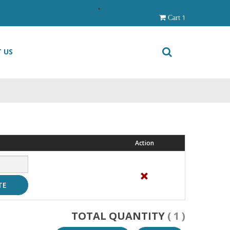
1
Cart
 US
Action
TE
TOTAL QUANTITY
( 1 )