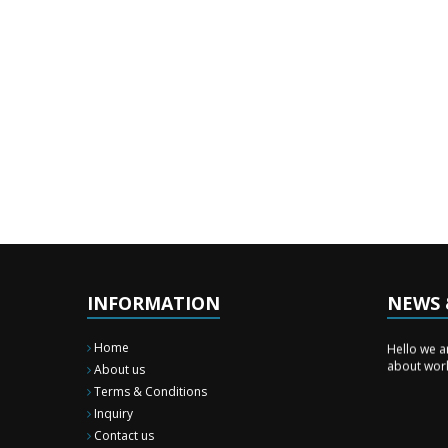
INFORMATION
NEWS 
News & E
Hello we a
Home
about wor
About us
Terms & Conditions
Inquiry
Contact us