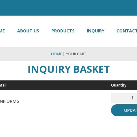
ME
ABOUT US
PRODUCTS
INQUIRY
CONTACT
HOME
YOUR CART
INQUIRY BASKET
tail
Quantity
UNIFORMS
UPDA